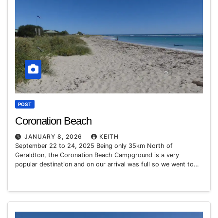
POST
Coronation Beach
JANUARY 8, 2026
KEITH
September 22 to 24, 2025 Being only 35km North of
Geraldton, the Coronation Beach Campground is a very
popular destination and on our arrival was full so we went to…