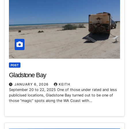
POST
Gladstone Bay
JANUARY 6, 2026
KEITH
September 20 to 22, 2025 One of those under rated and less
publicised locations, Gladstone Bay turned out to be one of
those “magic” spots along the WA Coast with…