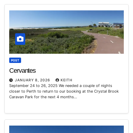
POST
Cervantes
JANUARY 8, 2026
KEITH
September 24 to 26, 2025 We needed a couple of nights
closer to Perth to return to our booking at the Crystal Brook
Caravan Park for the next 4 months…