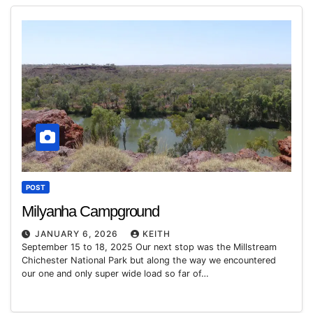
POST
Milyanha Campground
JANUARY 6, 2026
KEITH
September 15 to 18, 2025 Our next stop was the Millstream
Chichester National Park but along the way we encountered
our one and only super wide load so far of…