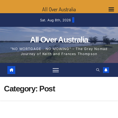
All Over Australia
Skip
Sat. Aug 8th, 2026
to
content
All Over Australia
"NO MORTGAGE . NO MOWING" - The Grey Nomad
Journey of Keith and Frances Thompson
Category:
Post