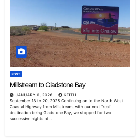
POST
Millstream to Gladstone Bay
JANUARY 6, 2026
KEITH
September 18 to 20, 2025 Continuing on to the North West
Coastal Highway from Millstream, with our next “real”
destination being Gladstone Bay, we stopped for two
successive nights at…