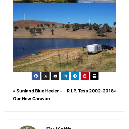
Post
Sunland Blue Heeler –
R.I.P. Tess 2002-2018
navigation
Our New Caravan