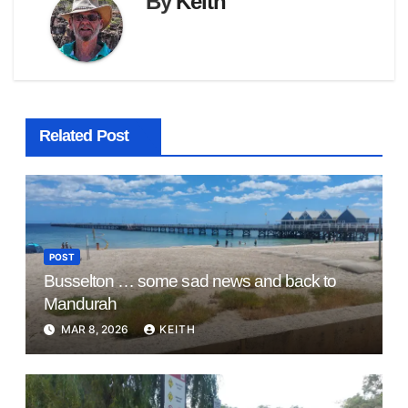
By
Keith
Related Post
POST
Busselton … some sad news and back to
Mandurah
MAR 8, 2026
KEITH