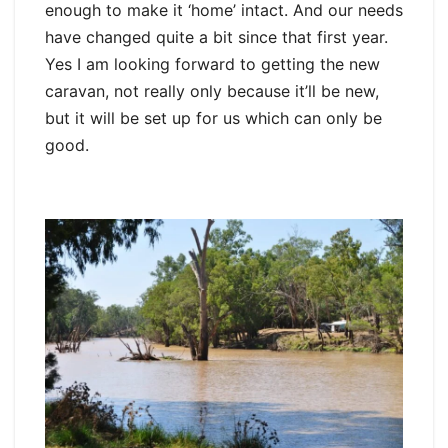
enough to make it ‘home’ intact. And our needs
have changed quite a bit since that first year.
Yes I am looking forward to getting the new
caravan, not really only because it’ll be new,
but it will be set up for us which can only be
good.