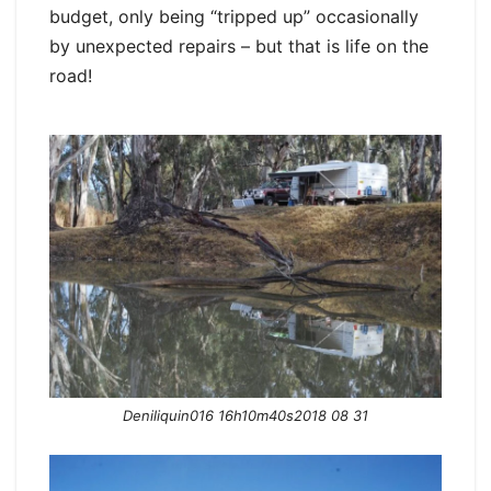
budget, only being “tripped up” occasionally
by unexpected repairs – but that is life on the
road!
Deniliquin016 16h10m40s2018 08 31