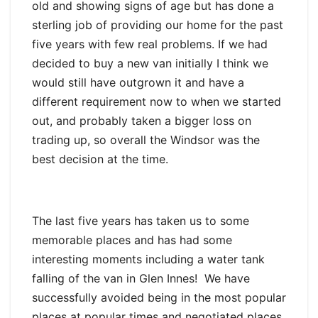
old and showing signs of age but has done a
sterling job of providing our home for the past
five years with few real problems. If we had
decided to buy a new van initially I think we
would still have outgrown it and have a
different requirement now to when we started
out, and probably taken a bigger loss on
trading up, so overall the Windsor was the
best decision at the time.
The last five years has taken us to some
memorable places and has had some
interesting moments including a water tank
falling of the van in Glen Innes! We have
successfully avoided being in the most popular
places at popular times and negotiated places