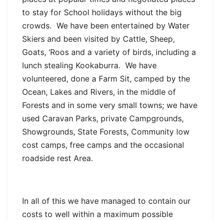
to stay for School holidays without the big
crowds. We have been entertained by Water
Skiers and been visited by Cattle, Sheep,
Goats, ‘Roos and a variety of birds, including a
lunch stealing Kookaburra. We have
volunteered, done a Farm Sit, camped by the
Ocean, Lakes and Rivers, in the middle of
Forests and in some very small towns; we have
used Caravan Parks, private Campgrounds,
Showgrounds, State Forests, Community low
cost camps, free camps and the occasional
roadside rest Area.
In all of this we have managed to contain our
costs to well within a maximum possible