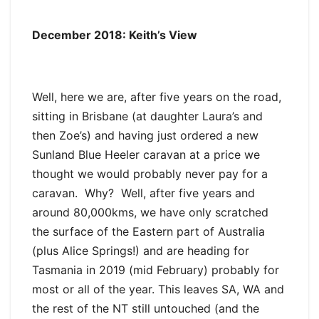
December 2018: Keith’s View
Well, here we are, after five years on the road,
sitting in Brisbane (at daughter Laura’s and
then Zoe’s) and having just ordered a new
Sunland Blue Heeler caravan at a price we
thought we would probably never pay for a
caravan. Why? Well, after five years and
around 80,000kms, we have only scratched
the surface of the Eastern part of Australia
(plus Alice Springs!) and are heading for
Tasmania in 2019 (mid February) probably for
most or all of the year. This leaves SA, WA and
the rest of the NT still untouched (and the