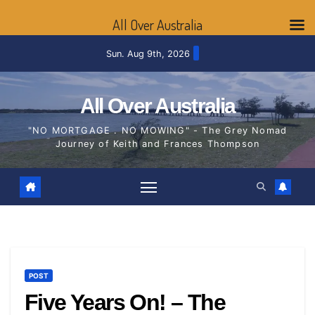
All Over Australia
Skip
Sun. Aug 9th, 2026
to
content
All Over Australia
"NO MORTGAGE . NO MOWING" - The Grey Nomad
Journey of Keith and Frances Thompson
POST
Five Years On! – The