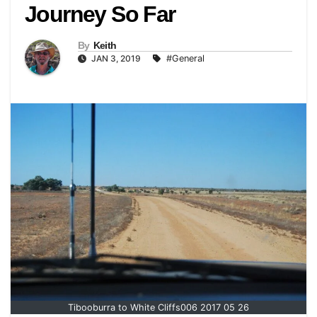
Journey So Far
By
Keith
JAN 3, 2019
#General
Tibooburra to White Cliffs006 2017 05 26