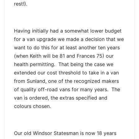
rest!).
Having initially had a somewhat lower budget
for a van upgrade we made a decision that we
want to do this for at least another ten years
(when Keith will be 81 and Frances 75) our
health permitting. That being the case we
extended our cost threshold to take in a van
from Sunland, one of the recognized makers
of quality off-road vans for many years. The
van is ordered, the extras specified and
colours chosen.
Our old Windsor Statesman is now 18 years