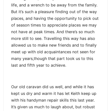
life, and a wrench to be away from the family.
But it’s such a pleasure finding out of the way
places, and having the opportunity to pick out
of season times to appreciate places we may
not have at peak times. And there’s so much
more still to see. Travelling this way has also
allowed us to make new friends and to finally
meet up with old acquaintances not seen for
many years,though that part took us to this
last and fifth year to achieve.
Our old caravan did us well, and while it has
kept us dry and warm it has let Keith keep up
with his handyman repair skills this last year.
It’s given us much to laugh about, but robust