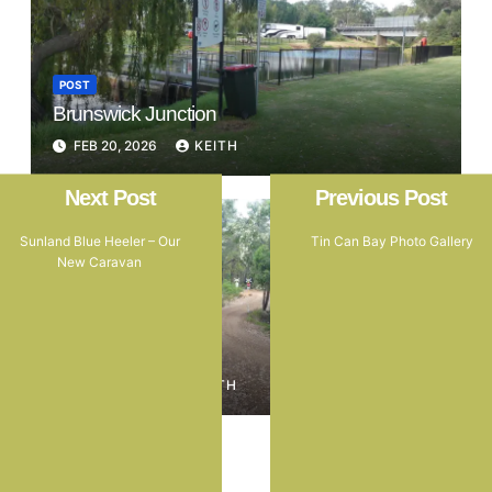
POST
Brunswick Junction
FEB 20, 2026
KEITH
Next Post
Previous Post
Sunland Blue Heeler – Our
Tin Can Bay Photo Gallery
New Caravan
POST
Marrinup
FEB 16, 2026
KEITH