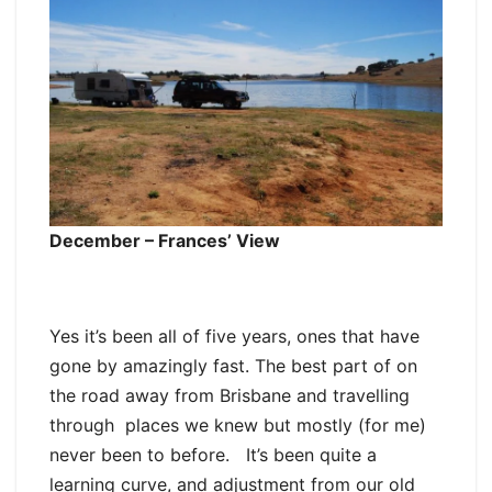
December – Frances’ View
Yes it’s been all of five years, ones that have
gone by amazingly fast. The best part of on
the road away from Brisbane and travelling
through places we knew but mostly (for me)
never been to before. It’s been quite a
learning curve, and adjustment from our old