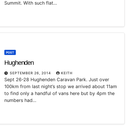
Summit. With such flat…
POST
Hughenden
SEPTEMBER 26, 2014
KEITH
Sept 26-28 Hughenden Caravan Park. Just over
100km from last night’s stop we arrived about 11am
to find only a handful of vans here but by 4pm the
numbers had…