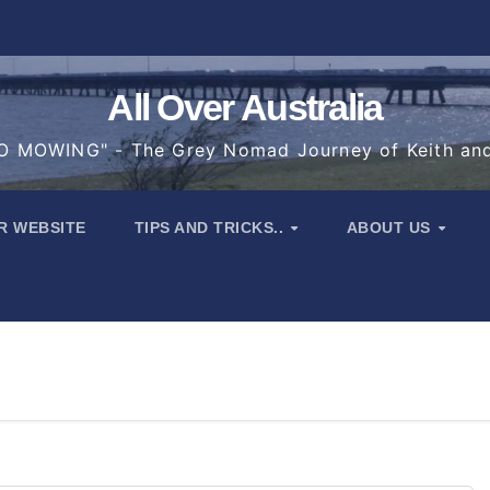
All Over Australia
 MOWING" - The Grey Nomad Journey of Keith an
R WEBSITE
TIPS AND TRICKS..
ABOUT US