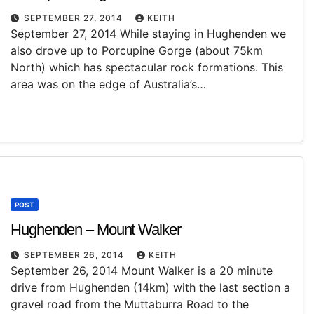
SEPTEMBER 27, 2014
KEITH
September 27, 2014 While staying in Hughenden we
also drove up to Porcupine Gorge (about 75km
North) which has spectacular rock formations. This
area was on the edge of Australia’s…
POST
Hughenden – Mount Walker
SEPTEMBER 26, 2014
KEITH
September 26, 2014 Mount Walker is a 20 minute
drive from Hughenden (14km) with the last section a
gravel road from the Muttaburra Road to the