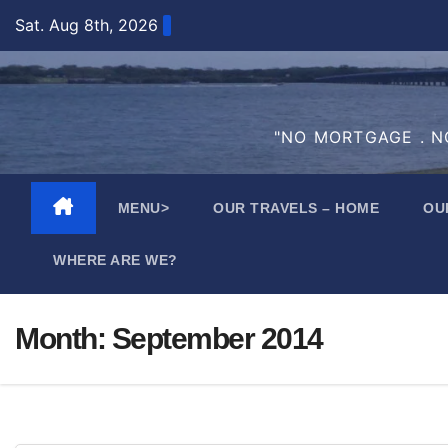
Skip
Sat. Aug 8th, 2026
to
content
"NO MORTGAGE . NO
MENU>
OUR TRAVELS – HOME
OU
WHERE ARE WE?
Month:
September 2014