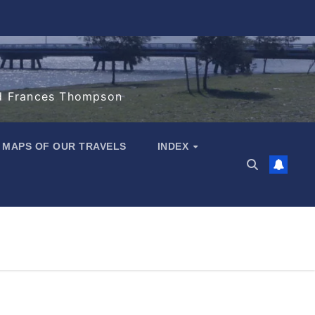
d Frances Thompson
MAPS OF OUR TRAVELS
INDEX