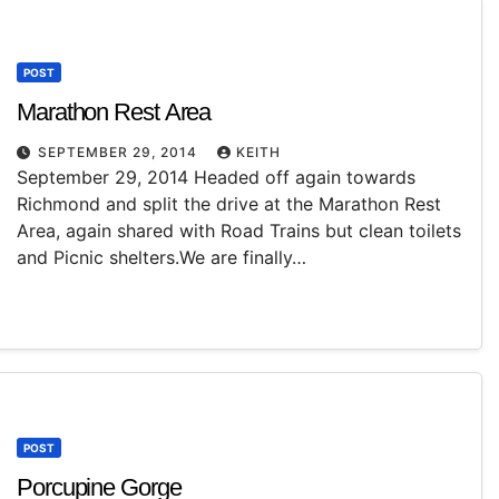
POST
Marathon Rest Area
SEPTEMBER 29, 2014
KEITH
September 29, 2014 Headed off again towards
Richmond and split the drive at the Marathon Rest
Area, again shared with Road Trains but clean toilets
and Picnic shelters.We are finally…
POST
Porcupine Gorge