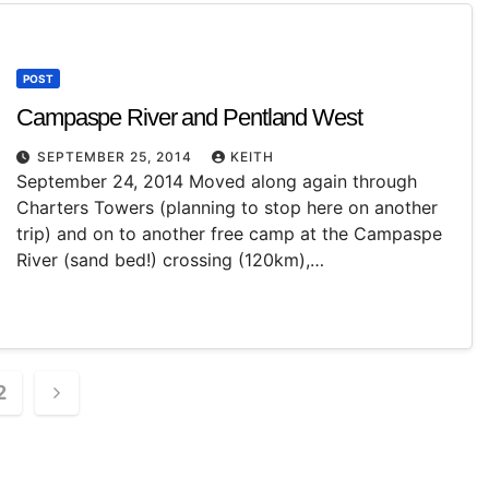
POST
Campaspe River and Pentland West
SEPTEMBER 25, 2014
KEITH
September 24, 2014 Moved along again through
Charters Towers (planning to stop here on another
trip) and on to another free camp at the Campaspe
River (sand bed!) crossing (120km),…
2
ation