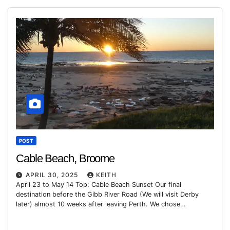
POST
Cable Beach, Broome
APRIL 30, 2025
KEITH
April 23 to May 14 Top: Cable Beach Sunset Our final
destination before the Gibb River Road (We will visit Derby
later) almost 10 weeks after leaving Perth. We chose…