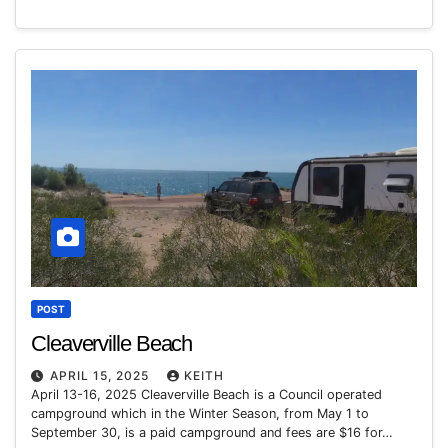
POST
Cleaverville Beach
APRIL 15, 2025
KEITH
April 13-16, 2025 Cleaverville Beach is a Council operated
campground which in the Winter Season, from May 1 to
September 30, is a paid campground and fees are $16 for…