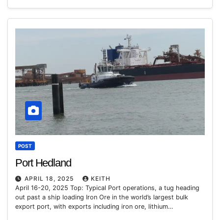
POST
Port Hedland
APRIL 18, 2025
KEITH
April 16-20, 2025 Top: Typical Port operations, a tug heading
out past a ship loading Iron Ore in the world’s largest bulk
export port, with exports including iron ore, lithium…