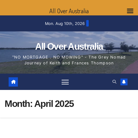
All Over Australia
Skip
Mon. Aug 10th, 2026
to
content
All Over Australia
"NO MORTGAGE . NO MOWING" - The Grey Nomad
Journey of Keith and Frances Thompson
Month:
April 2025