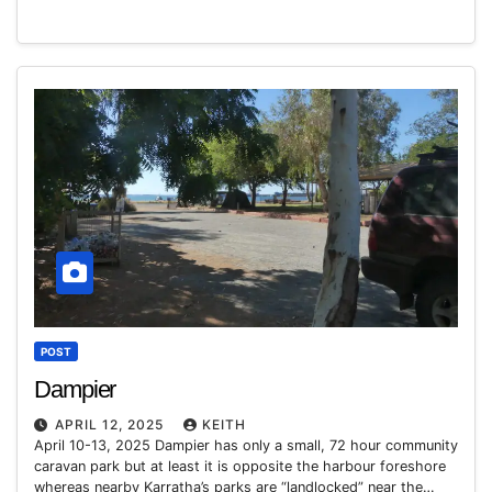
POST
Dampier
APRIL 12, 2025
KEITH
April 10-13, 2025 Dampier has only a small, 72 hour community
caravan park but at least it is opposite the harbour foreshore
whereas nearby Karratha’s parks are “landlocked” near the…