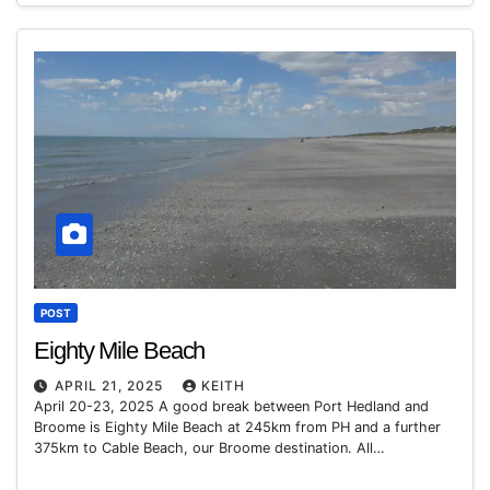
POST
Eighty Mile Beach
APRIL 21, 2025
KEITH
April 20-23, 2025 A good break between Port Hedland and
Broome is Eighty Mile Beach at 245km from PH and a further
375km to Cable Beach, our Broome destination. All…