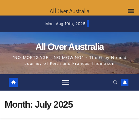
All Over Australia
Skip
Mon. Aug 10th, 2026
to
content
All Over Australia
"NO MORTGAGE . NO MOWING" - The Grey Nomad
Journey of Keith and Frances Thompson
Month:
July 2025