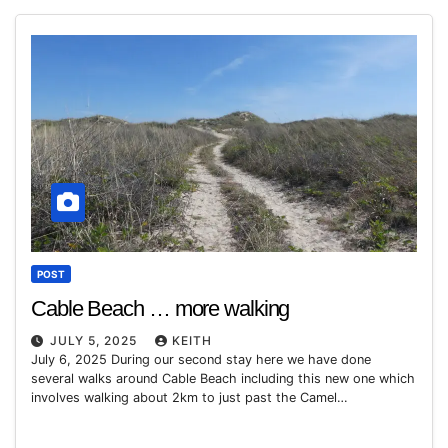
POST
Cable Beach … more walking
JULY 5, 2025
KEITH
July 6, 2025 During our second stay here we have done
several walks around Cable Beach including this new one which
involves walking about 2km to just past the Camel…