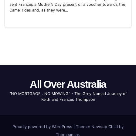
sent Frances a Mother’s Day present of a voucher towards the
Camel rides and, as they were…
All Over Australia
"NO MORTGAGE . NO MOWING" - The Grey Nomad Journey of
Keith and Frances Thompson
Proudly powered by WordPress
|
Theme: Newsup Child by
Themeansar
.