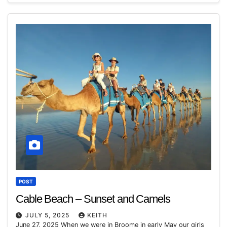
POST
Cable Beach – Sunset and Camels
JULY 5, 2025
KEITH
June 27, 2025 When we were in Broome in early May our girls