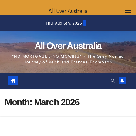
All Over Australia
Skip
Thu. Aug 6th, 2026
to
content
All Over Australia
"NO MORTGAGE . NO MOWING" - The Grey Nomad
Journey of Keith and Frances Thompson
Month:
March 2026