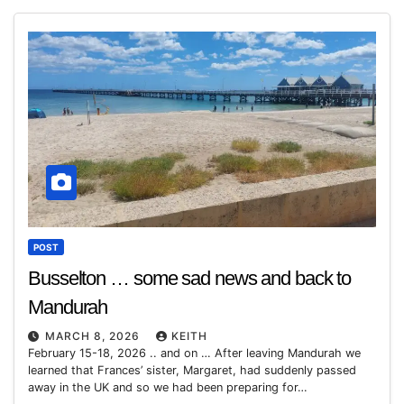
POST
Busselton … some sad news and back to
Mandurah
MARCH 8, 2026
KEITH
February 15-18, 2026 .. and on … After leaving Mandurah we
learned that Frances’ sister, Margaret, had suddenly passed
away in the UK and so we had been preparing for…