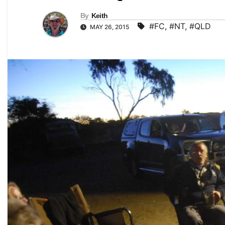
By
Keith
#FC
,
#NT
,
#QLD
MAY 26, 2015