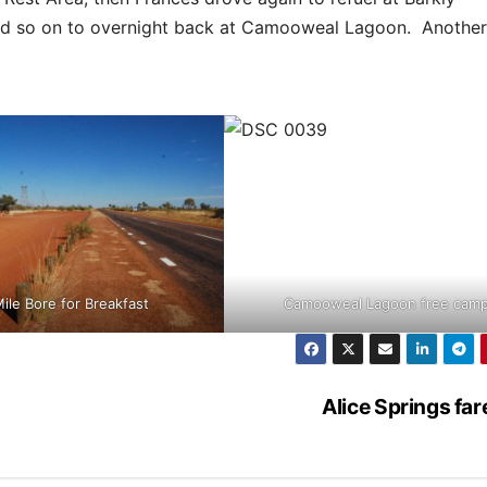
nd so on to overnight back at Camooweal Lagoon. Another
ile Bore for Breakfast
Camooweal Lagoon free cam
Alice Springs far