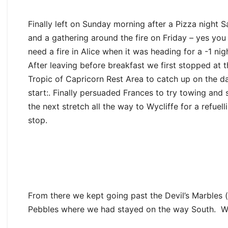
Finally left on Sunday morning after a Pizza night 
and a gathering around the fire on Friday – yes you
need a fire in Alice when it was heading for a -1 nig
After leaving before breakfast we first stopped at t
Tropic of Capricorn Rest Area to catch up on the da
start:. Finally persuaded Frances to try towing and 
the next stretch all the way to Wycliffe for a refuell
stop.
From there we kept going past the Devil’s Marbles
Pebbles where we had stayed on the way South. Wit