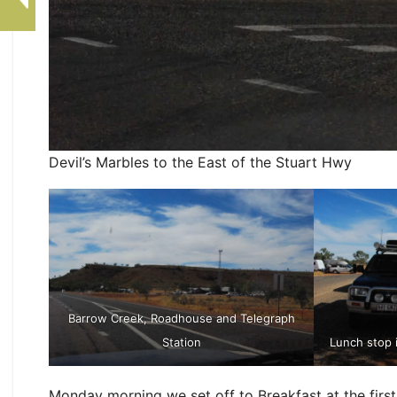
Devil’s Marbles to the East of the Stuart Hwy
Barrow Creek, Roadhouse and Telegraph
Station
Lunch stop 
Monday morning we set off to Breakfast at the first