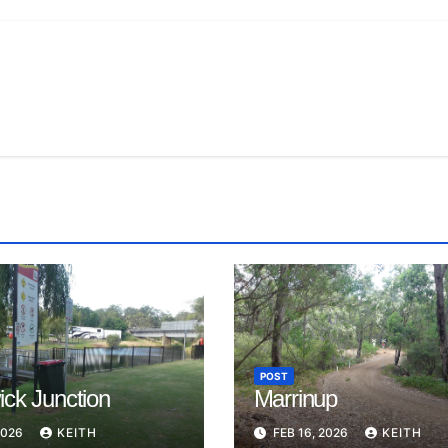
POST
ck Junction
Marrinup
2026
KEITH
FEB 16, 2026
KEITH