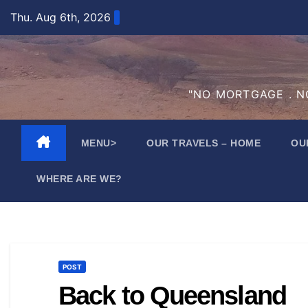
Skip
Thu. Aug 6th, 2026
to
content
"NO MORTGAGE . NO
MENU>
OUR TRAVELS – HOME
OU
WHERE ARE WE?
POST
Back to Queensland