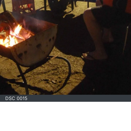
DSC 0015