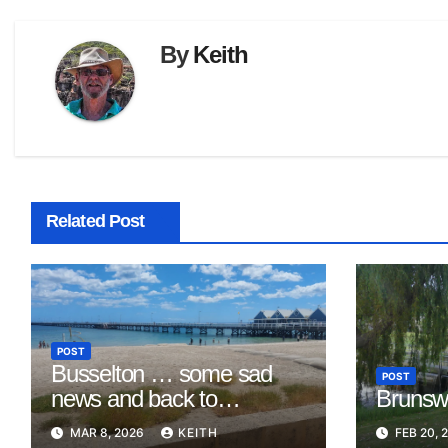
By
Keith
Related Post
POST
Busselton … some sad
POST
news and back to
Brunswi
Mandurah
MAR 8, 2026
KEITH
FEB 20, 