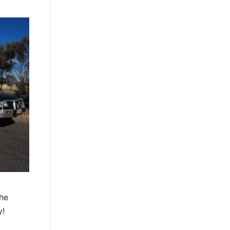
The
y!