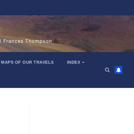
d Frances Thompson
MAPS OF OUR TRAVELS
INDEX