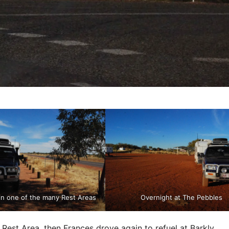
in one of the many Rest Areas
Overnight at The Pebbles
 Rest Area, then Frances drove again to refuel at Barkly