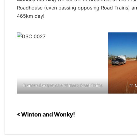
Roadhouse (even passing opposing Road Trains) a
465km day!
Frances Passing one of many Road Trains
41 M
Post
Winton and Wonky!
navigation