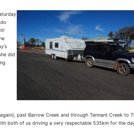
Saturday
 do
ht!
he
y’s
she did
ing
 (again), past Barrow Creek and through Tennant Creek to 
h both of us driving a very respectable 535km for the da