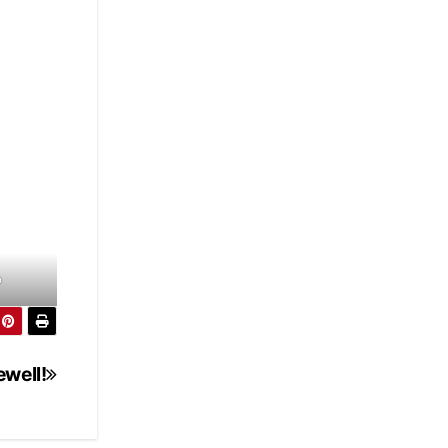
p
ewell!