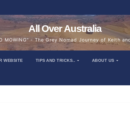
All Over Australia
 MOWING" - The Grey Nomad Journey of Keith an
R WEBSITE
TIPS AND TRICKS..
ABOUT US