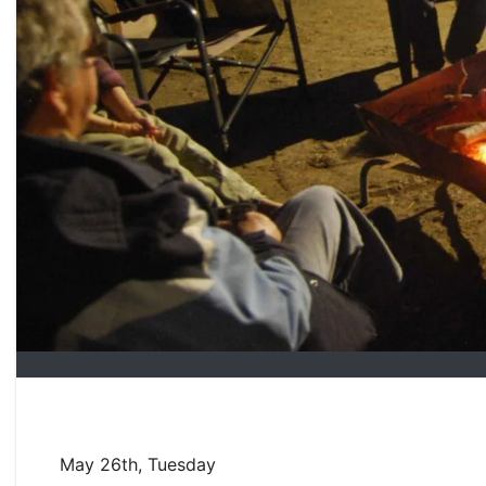
May 26th, Tuesday