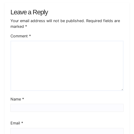
Leave a Reply
Your email address will not be published.
Required fields are
marked
*
Comment
*
Name
*
Email
*