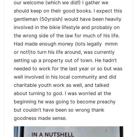
our welcome (which we did!) I gather we
should keep on their good books. I expect this
gentleman (50yrsish) would have been heavily
involved in the bikie lifestyle and probably on
the wrong side of the law for much of his life.
Had made enough money (lots legally mmm
or not!)to turn his life around, was currently
setting up a property out of town. He hadn’t
needed to work for the last year or so but was
well involved in his local community and did
charitable youth work as well, and talked
about turning to god. I was worried at the
beginning he was going to become preachy
but couldn’t have been so wrong thank
goodness made sense.