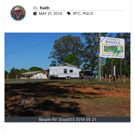
By
Keith
MAY 21, 2014
#FC
,
#QLD
Bauple RV Stop003 2014 05 21