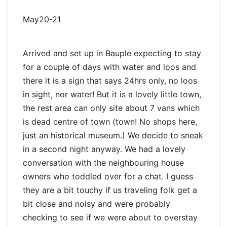
May20-21
Arrived and set up in Bauple expecting to stay
for a couple of days with water and loos and
there it is a sign that says 24hrs only, no loos
in sight, nor water! But it is a lovely little town,
the rest area can only site about 7 vans which
is dead centre of town (town! No shops here,
just an historical museum.) We decide to sneak
in a second night anyway. We had a lovely
conversation with the neighbouring house
owners who toddled over for a chat. I guess
they are a bit touchy if us traveling folk get a
bit close and noisy and were probably
checking to see if we were about to overstay