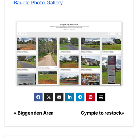
Bauple Photo Gallery
Post
Biggenden Area
Gympie to restock
navigation