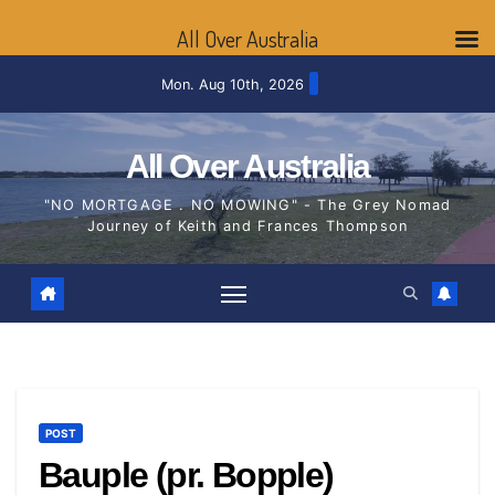
All Over Australia
Skip
Mon. Aug 10th, 2026
to
content
All Over Australia
"NO MORTGAGE . NO MOWING" - The Grey Nomad
Journey of Keith and Frances Thompson
POST
Bauple (pr. Bopple)