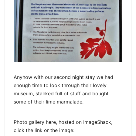
Anyhow with our second night stay we had
enough time to look through their lovely
museum, stacked full of stuff and bought
some of their lime marmalade.
Photo gallery here, hosted on ImageShack,
click the link or the image: