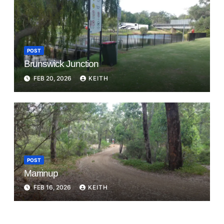
POST
Brunswick Junction
FEB 20, 2026
KEITH
POST
Marrinup
FEB 16, 2026
KEITH