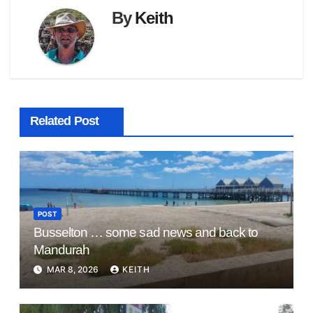
By
Keith
Related Post
POST
Busselton … some sad news and back to
Mandurah
MAR 8, 2026
KEITH