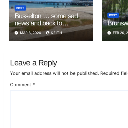
POST
Busselton … some sad
POST
news and back to
Brunswi
Mandurah
MAR 8, 2026
KEITH
FEB 20, 
Leave a Reply
Your email address will not be published.
Required fie
Comment
*