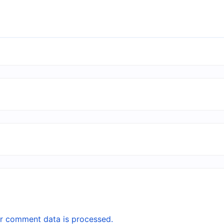
r comment data is processed.