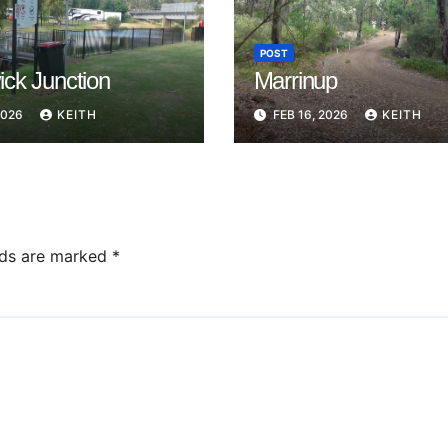
POST
ck Junction
Marrinup
2026
KEITH
FEB 16, 2026
KEITH
lds are marked
*