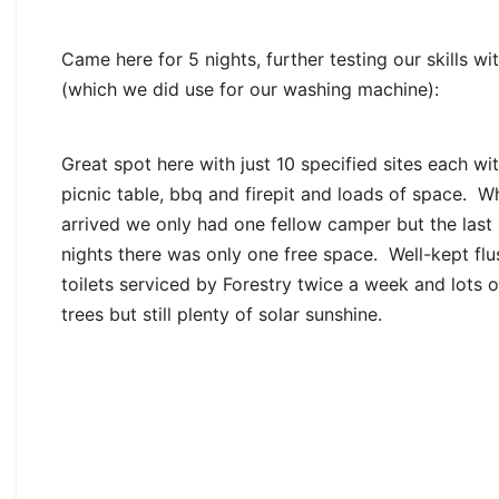
Came here for 5 nights, further testing our skills w
(which we did use for our washing machine):
Great spot here with just 10 specified sites each wi
picnic table, bbq and firepit and loads of space. 
arrived we only had one fellow camper but the last
nights there was only one free space. Well-kept flu
toilets serviced by Forestry twice a week and lots 
trees but still plenty of solar sunshine.