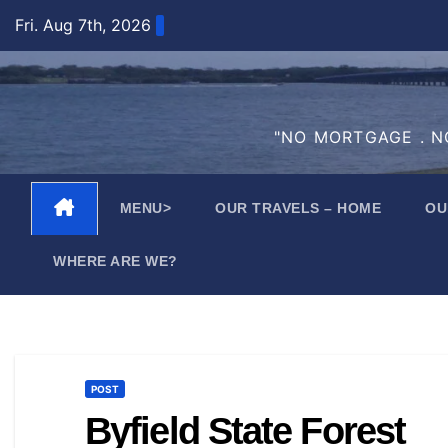
Skip
Fri. Aug 7th, 2026
to
content
"NO MORTGAGE . NO
MENU>
OUR TRAVELS – HOME
OU
WHERE ARE WE?
POST
Byfield State Forest