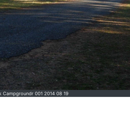
ck Campgroundr 001 2014 08 19