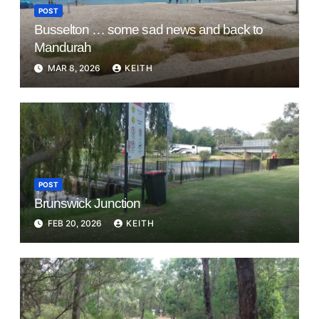
POST
Busselton … some sad news and back to
Mandurah
MAR 8, 2026
KEITH
POST
Brunswick Junction
FEB 20, 2026
KEITH