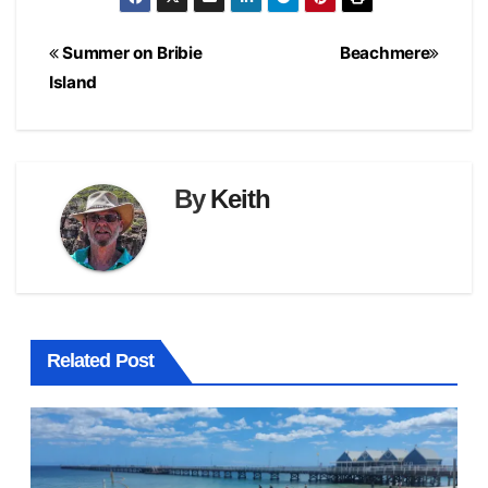
Post
Summer on Bribie
Beachmere
navigation
Island
By
Keith
Related Post