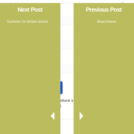
Next Post
Previous Post
Name
*
Summer On Bribie Island
Beachmere
Email
*
Website
This site uses Akismet to reduce spam.
Learn how your
comment data is processed.