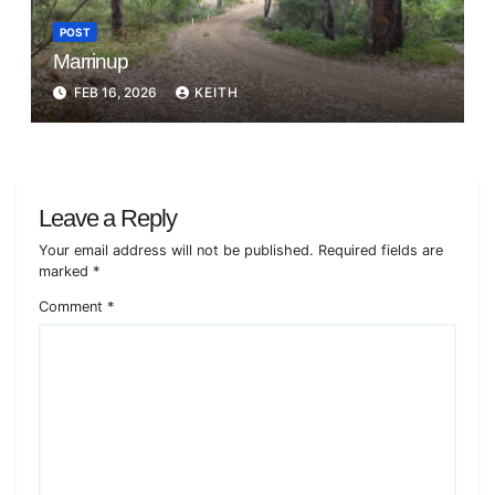
POST
Marrinup
FEB 16, 2026
KEITH
Leave a Reply
Your email address will not be published.
Required fields are
marked
*
Comment
*