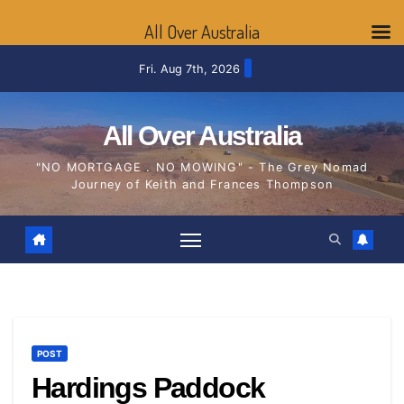
All Over Australia
Skip
Fri. Aug 7th, 2026
to
content
All Over Australia
"NO MORTGAGE . NO MOWING" - The Grey Nomad
Journey of Keith and Frances Thompson
POST
Hardings Paddock