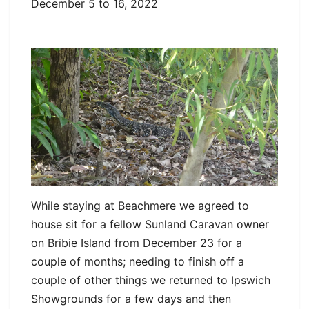
December 5 to 16, 2022
While staying at Beachmere we agreed to
house sit for a fellow Sunland Caravan owner
on Bribie Island from December 23 for a
couple of months; needing to finish off a
couple of other things we returned to Ipswich
Showgrounds for a few days and then