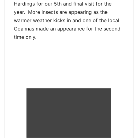
Hardings for our 5th and final visit for the
year. More insects are appearing as the
warmer weather kicks in and one of the local
Goannas made an appearance for the second
time only.