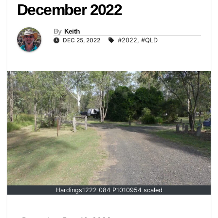
December 2022
By
Keith
DEC 25, 2022
#2022
,
#QLD
Hardings1222 084 P1010954 scaled