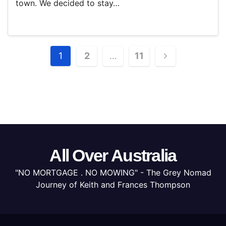
town. We decided to stay…
Posts
1
2
…
11
pagination
All Over Australia
"NO MORTGAGE . NO MOWING" - The Grey Nomad
Journey of Keith and Frances Thompson