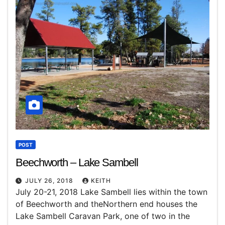
POST
Beechworth – Lake Sambell
JULY 26, 2018
KEITH
July 20-21, 2018 Lake Sambell lies within the town
of Beechworth and theNorthern end houses the
Lake Sambell Caravan Park, one of two in the