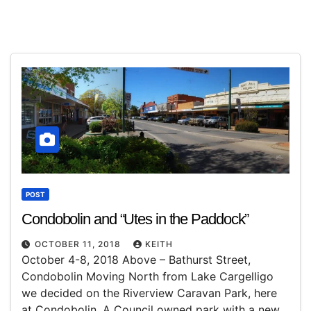
POST
Condobolin and “Utes in the Paddock”
OCTOBER 11, 2018
KEITH
October 4-8, 2018 Above – Bathurst Street,
Condobolin Moving North from Lake Cargelligo
we decided on the Riverview Caravan Park, here
at Condobolin. A Council owned park with a new…