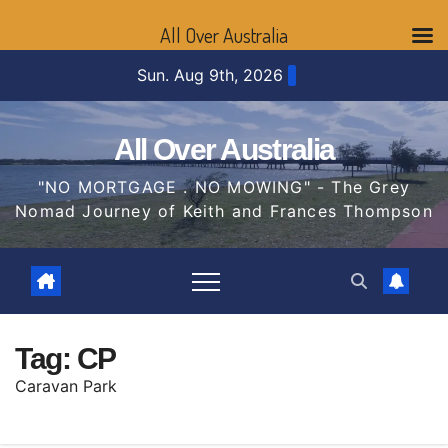
All Over Australia
Skip
Sun. Aug 9th, 2026
to
content
All Over Australia
"NO MORTGAGE . NO MOWING" - The Grey
Nomad Journey of Keith and Frances Thompson
Tag:
CP
Caravan Park