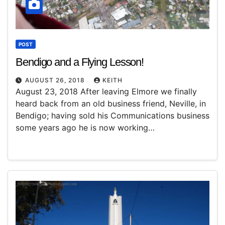
POST
Bendigo and a Flying Lesson!
AUGUST 26, 2018
KEITH
August 23, 2018 After leaving Elmore we finally
heard back from an old business friend, Neville, in
Bendigo; having sold his Communications business
some years ago he is now working…