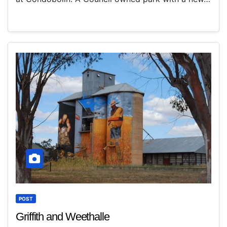
POST
Griffith and Weethalle