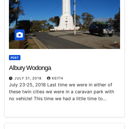
POST
Albury Wodonga
JULY 31, 2018
KEITH
July 23-25, 2018 Last time we were in either of
these twin cities we were in a caravan park with
no vehicle! This time we had a little time to…