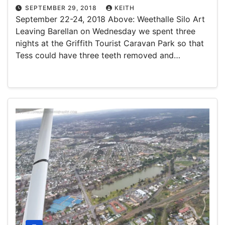
SEPTEMBER 29, 2018
KEITH
September 22-24, 2018 Above: Weethalle Silo Art
Leaving Barellan on Wednesday we spent three
nights at the Griffith Tourist Caravan Park so that
Tess could have three teeth removed and…