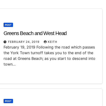
POST
Greens Beach and West Head
FEBRUARY 24, 2019
KEITH
February 19, 2019 Following the road which passes
the York Town turnoff takes you to the end of the
road at Greens Beach; as you start to descend into
town…
POST