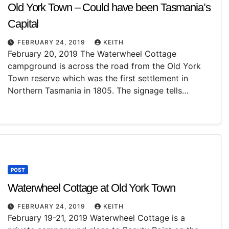
Old York Town – Could have been Tasmania’s
Capital
FEBRUARY 24, 2019
KEITH
February 20, 2019 The Waterwheel Cottage
campground is across the road from the Old York
Town reserve which was the first settlement in
Northern Tasmania in 1805. The signage tells…
POST
Waterwheel Cottage at Old York Town
FEBRUARY 24, 2019
KEITH
February 19-21, 2019 Waterwheel Cottage is a