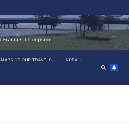
d Frances Thompson
MAPS OF OUR TRAVELS
INDEX