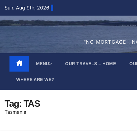
Skip
Sun. Aug 9th, 2026
to
content
"NO MORTGAGE . NO
MENU>
OUR TRAVELS – HOME
OU
WHERE ARE WE?
Tag:
TAS
Tasmania