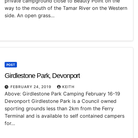
private campground close to Beauty Point on the
way to the mouth of the Tamar River on the Western
side. An open grass…
POST
Girdlestone Park, Devonport
FEBRUARY 24, 2019
KEITH
Above: Girdlestone Park Camping February 16-19
Devonport Girdlestone Park is a Council owned
sporting grounds less than 2km from the Ferry
Terminal and is available to self contained campers
for…