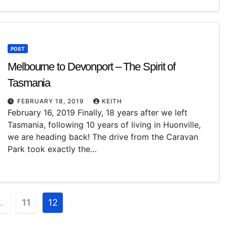
POST
Melbourne to Devonport – The Spirit of
Tasmania
FEBRUARY 18, 2019
KEITH
February 16, 2019 Finally, 18 years after we left
Tasmania, following 10 years of living in Huonville,
we are heading back! The drive from the Caravan
Park took exactly the…
…
11
12
n