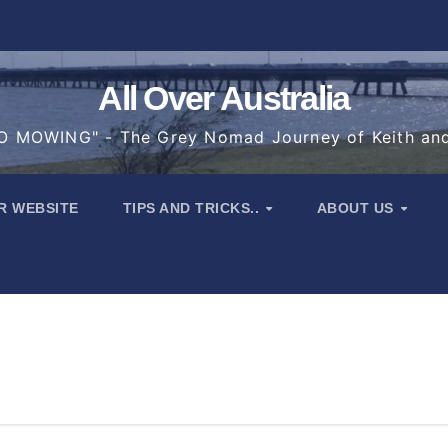
All Over Australia
 MOWING" - The Grey Nomad Journey of Keith an
R WEBSITE
TIPS AND TRICKS..
ABOUT US