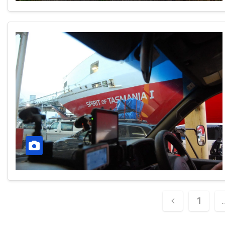
Posts
1
paginatio