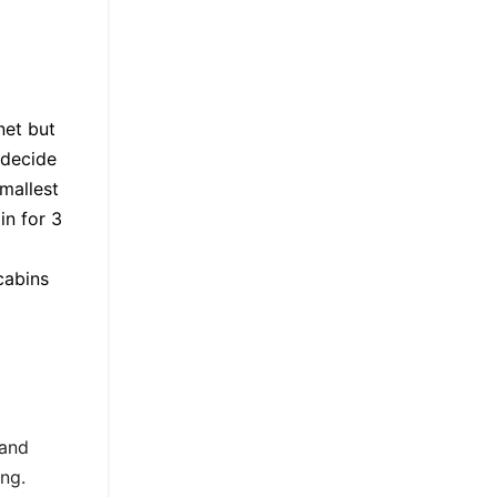
net but
 decide
mallest
in for 3
cabins
 and
ng.