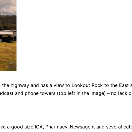
 the highway and has a view to Lookout Rock to the East 
oadcast and phone towers (top left in the image) – no lack o
ave a good size IGA, Pharmacy, Newsagent and several caf