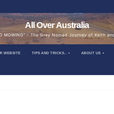
All Over Australia
 MOWING" - The Grey Nomad Journey of Keith an
R WEBSITE
TIPS AND TRICKS..
ABOUT US