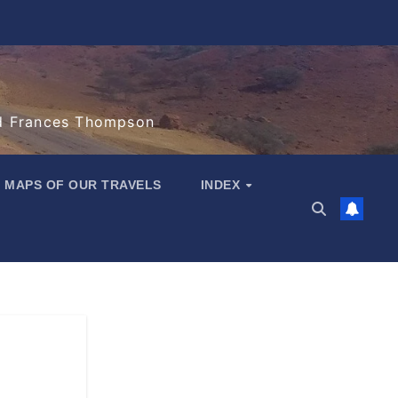
d Frances Thompson
MAPS OF OUR TRAVELS
INDEX