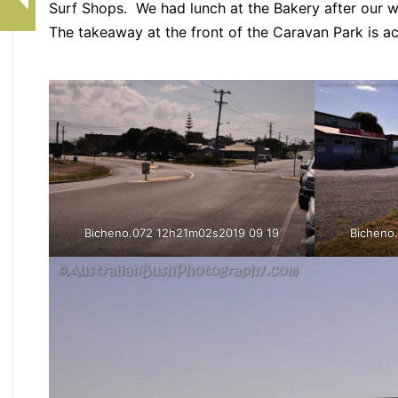
Surf Shops. We had lunch at the Bakery after our 
The takeaway at the front of the Caravan Park is a
Bicheno.072 12h21m02s2019 09 19
Bicheno