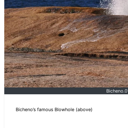
Bicheno.
Bicheno’s famous Blowhole (above)