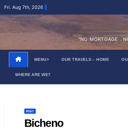
Skip
Fri. Aug 7th, 2026
to
content
"NO MORTGAGE . NO
MENU>
OUR TRAVELS – HOME
OU
WHERE ARE WE?
POST
Bicheno