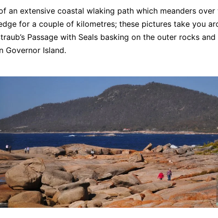
of an extensive coastal wlaking path which meanders over 
dge for a couple of kilometres; these pictures take you ar
Straub’s Passage with Seals basking on the outer rocks and
n Governor Island.