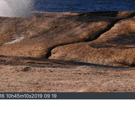
016 10h45m10s2019 09 19