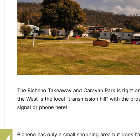
The Bicheno Takeaway and Caravan Park is right on
the West is the local “transmission hill” with the br
signal or phone here!
Bicheno has only a small shopping area but does h