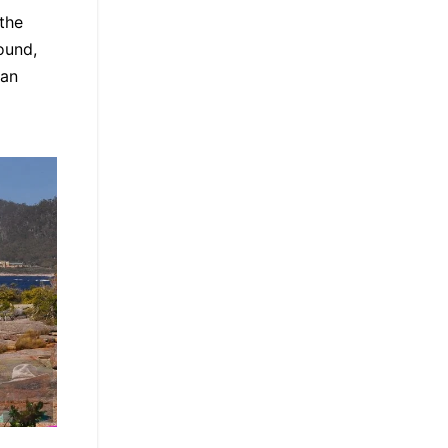
the
ound,
 an