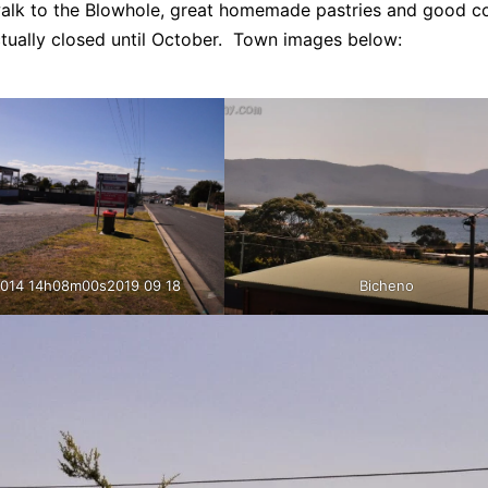
walk to the Blowhole, great homemade pastries and good co
ctually closed until October. Town images below:
.014 14h08m00s2019 09 18
Bicheno