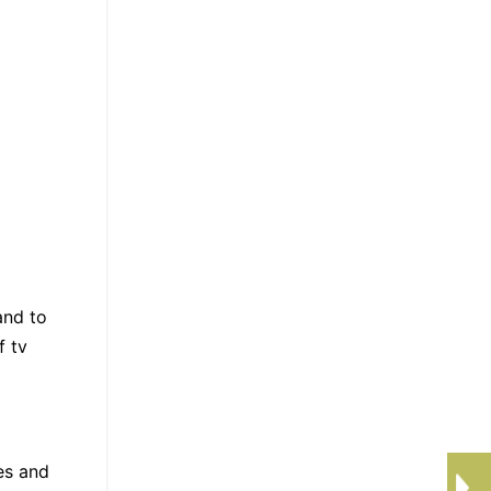
and to
f tv
es and