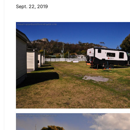
Sept. 22, 2019