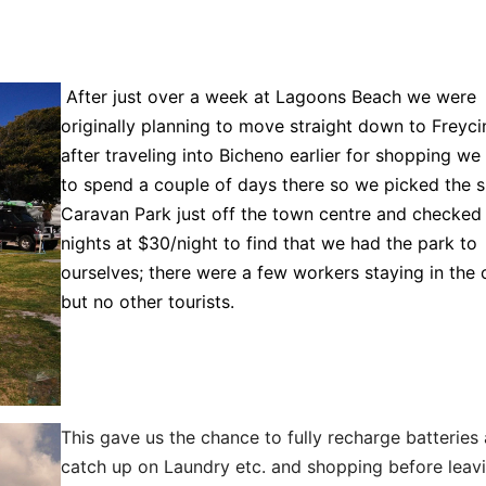
After just over a week at Lagoons Beach we were
originally planning to move straight down to Freyci
after traveling into Bicheno earlier for shopping we
to spend a couple of days there so we picked the s
Caravan Park just off the town centre and checked 
nights at $30/night to find that we had the park to
ourselves; there were a few workers staying in the 
but no other tourists.
This gave us the chance to fully recharge batteries
catch up on Laundry etc. and shopping before leavi