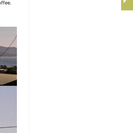
ffee.