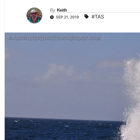
By
Keith
#TAS
SEP 21, 2019