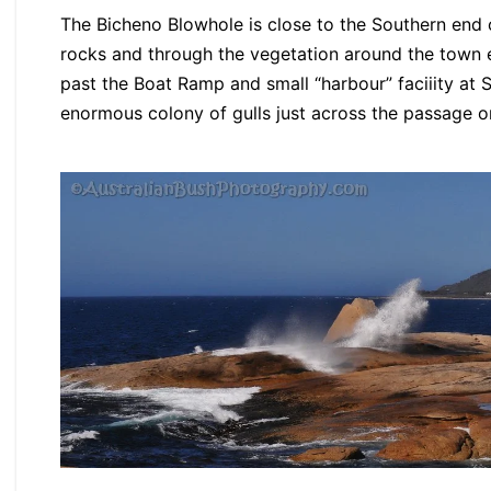
The Bicheno Blowhole is close to the Southern end 
rocks and through the vegetation around the town e
past the Boat Ramp and small “harbour” faciiity at 
enormous colony of gulls just across the passage o