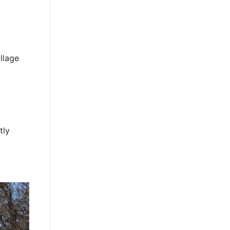
llage
tly