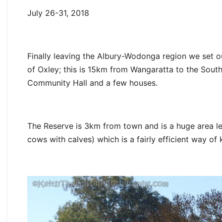
July 26-31, 2018
Finally leaving the Albury-Wodonga region we set ou
of Oxley; this is 15km from Wangaratta to the South
Community Hall and a few houses.
The Reserve is 3km from town and is a huge area le
cows with calves) which is a fairly efficient way of