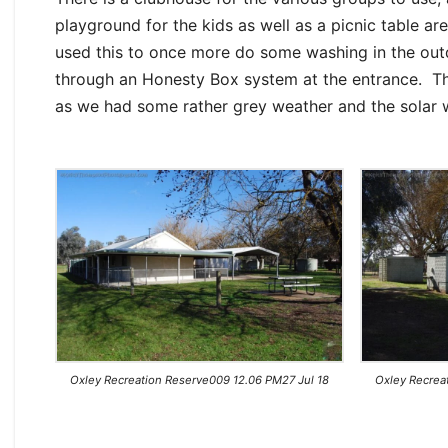
playground for the kids as well as a picnic table 
used this to once more do some washing in the outdo
through an Honesty Box system at the entrance. Th
as we had some rather grey weather and the solar wa
Oxley Recreation Reserve009 12.06 PM27 Jul 18
Oxley Recrea