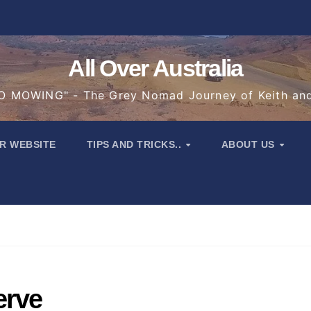
All Over Australia
 MOWING" - The Grey Nomad Journey of Keith an
R WEBSITE
TIPS AND TRICKS..
ABOUT US
erve