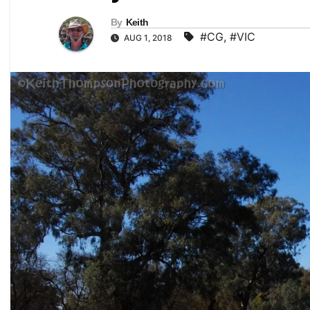
By
Keith
#CG
,
#VIC
AUG 1, 2018