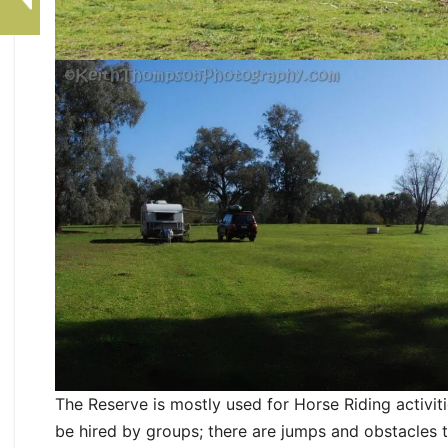
The Reserve is mostly used for Horse Riding activ
be hired by groups; there are jumps and obstacles 