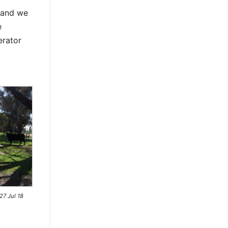
s and we
e
erator
7 Jul 18