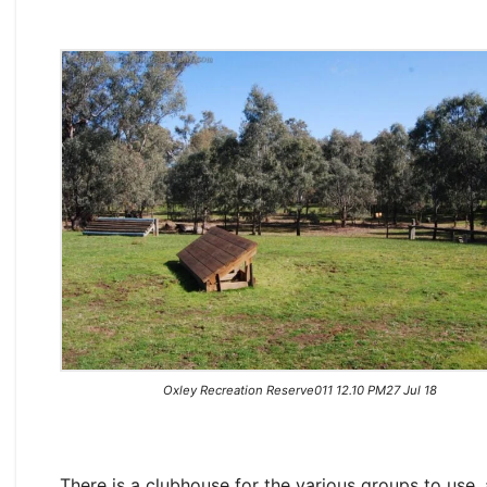
Oxley Recreation Reserve011 12.10 PM27 Jul 18
There is a clubhouse for the various groups to use,