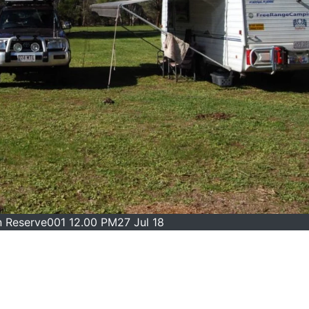
n Reserve001 12.00 PM27 Jul 18