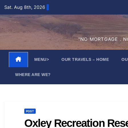
Skip
Sat. Aug 8th, 2026
to
content
"NO MORTGAGE . NO
MENU>
OUR TRAVELS – HOME
OU
WHERE ARE WE?
POST
Oxley Recreation Res