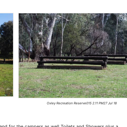
Oxley Recreation Reserve015 2.11 PM27 Jul 18
 and for the campers as well Toilets and Showers plus a