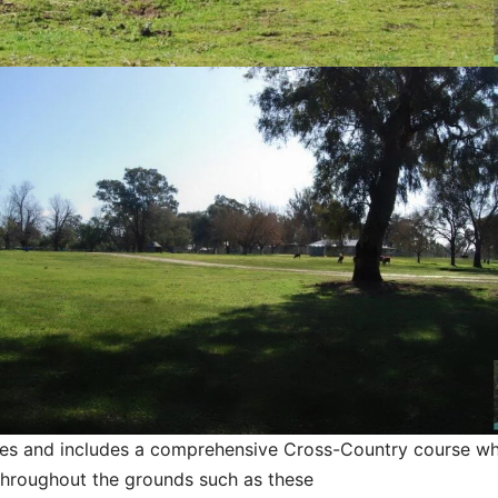
ities and includes a comprehensive Cross-Country course w
throughout the grounds such as these