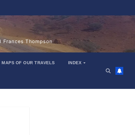
d Frances Thompson
MAPS OF OUR TRAVELS
INDEX