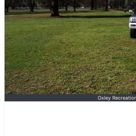
Oxley Recreatio