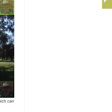
hich can