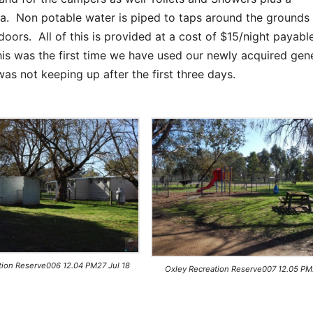
area. Non potable water is piped to taps around the ground
ors. All of this is provided at a cost of $15/night payabl
is was the first time we have used our newly acquired gen
s not keeping up after the first three days.
tion Reserve006 12.04 PM27 Jul 18
Oxley Recreation Reserve007 12.05 PM2