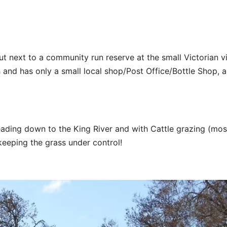
t next to a community run reserve at the small Victorian vi
 and has only a small local shop/Post Office/Bottle Shop, a
ading down to the King River and with Cattle grazing (mos
 keeping the grass under control!